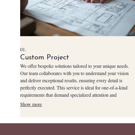
01.
Custom Project
We offer bespoke solutions tailored to your unique needs.
Our team collaborates with you to understand your vision
and deliver exceptional results, ensuring every detail is
perfectly executed. This service is ideal for one-of-a-kind
requirements that demand specialized attention and
innovative approaches. Let us build exactly what you
Show more
envision.