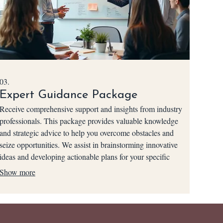
03.
Expert Guidance Package
Receive comprehensive support and insights from industry
professionals. This package provides valuable knowledge
and strategic advice to help you overcome obstacles and
seize opportunities. We assist in brainstorming innovative
ideas and developing actionable plans for your specific
situation. Empower your decisions with our collective
Show more
expertise.