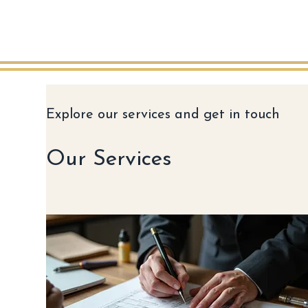
Explore our services and get in touch
Our Services