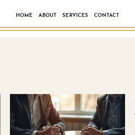
HOME
ABOUT
SERVICES
CONTACT