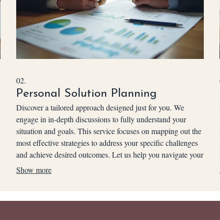
02.
Personal Solution Planning
Discover a tailored approach designed just for you. We
engage in in-depth discussions to fully understand your
situation and goals. This service focuses on mapping out the
most effective strategies to address your specific challenges
and achieve desired outcomes. Let us help you navigate your
path with clarity and confidence.
Show more