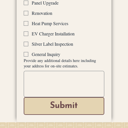
Panel Upgrade
Renovation
Heat Pump Services
EV Charger Installation
Silver Label Inspection
General Inquiry
Provide any additional details here including
your address for on-site estimates.
Submit