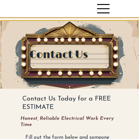
Contact Us
Contact Us Today for a FREE
ESTIMATE
Honest, Reliable Electrical Work Every
Time
Fill out the form below and someone