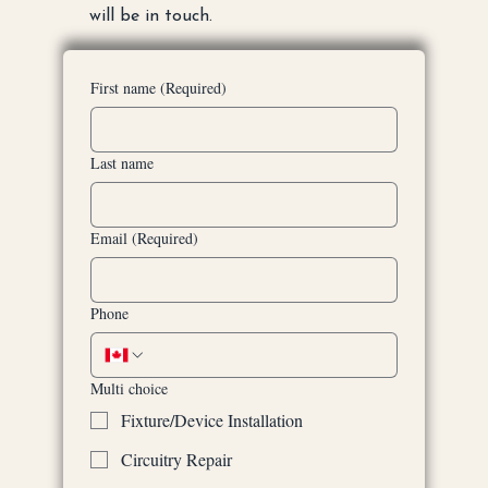
will be in touch.
First name
(Required)
Last name
Email
(Required)
Phone
Multi choice
Fixture/Device Installation
Circuitry Repair