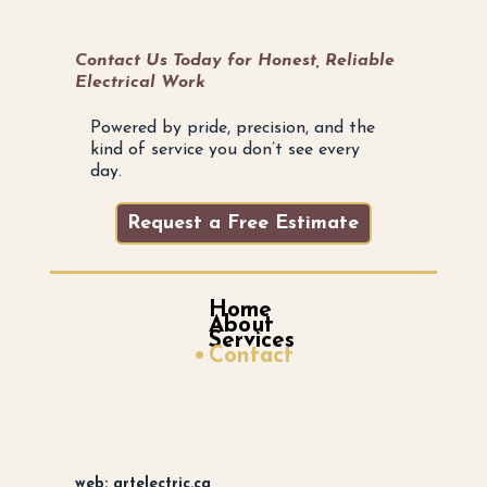
Contact Us Today for Honest, Reliable
Electrical Work
Powered by pride, precision, and the
kind of service you don’t see every
day.
Request a Free Estimate
Home
About
Services
Contact
web: artelectric.ca