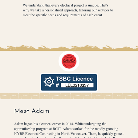
We understand that every electrical project is unique. That's
why we take a personalized approach, tailoring our services to
meet the specific needs and requirements of each client.
Meet Adam
Adam began his electrical career in 2014. While undergoing the
apprenticeship program at BCIT, Adam worked for the rapidly growing
KYBE Electrical Contracting in North Vancouver. There, he quickly gained