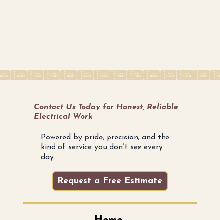
Contact Us Today for Honest, Reliable
Electrical Work
Powered by pride, precision, and the
kind of service you don’t see every
day.
Request a Free Estimate