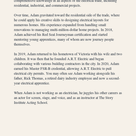
comprehensive knowledge in all aspects of the electrical trade, including
residential, industrial, and commercial projects.
Over time, Adam gravitated toward the residential side of the trade, where
he could apply his creative skills to designing electrical layouts for
numerous homes. His experience expanded from handling small
renovations to managing multi-million-dollar home projects. In 2018,
Adam achieved his Red Seal Journeyman certification and started
mentoring young apprentices, many of whom are now journey people
themselves.
In 2019, Adam returned to his hometown of Victoria with his wife and two
children. It was then that he founded A.R.T. Electric and began
collaborating with various building contractors in the city. In 2020, Adam
earned his Master FSR-B credential, allowing A.R.T. Electric to pull
electrical city permits. You may often see Adam working alongside his
father, Rick Thomas, a retired dairy industry employee and now a second-
year electrical apprentice.
When Adam is not working as an electrician, he juggles his other careers as
an actor for screen, stage, and voice, and as an instructor at The Story
Institute Acting School.