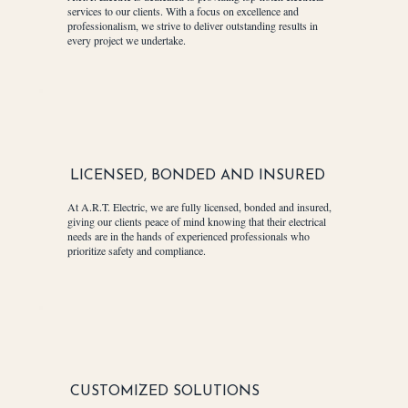
services to our clients. With a focus on excellence and
professionalism, we strive to deliver outstanding results in
every project we undertake.
LICENSED, BONDED AND INSURED
At A.R.T. Electric, we are fully licensed, bonded and insured,
giving our clients peace of mind knowing that their electrical
needs are in the hands of experienced professionals who
prioritize safety and compliance.
CUSTOMIZED SOLUTIONS