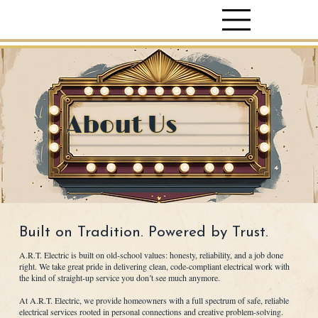
About Us
Built on Tradition. Powered by Trust.
A.R.T. Electric is built on old-school values: honesty, reliability, and a job done
right. We take great pride in delivering clean, code-compliant electrical work with
the kind of straight-up service you don’t see much anymore.
At A.R.T. Electric, we provide homeowners with a full spectrum of safe, reliable
electrical services rooted in personal connections and creative problem-solving.