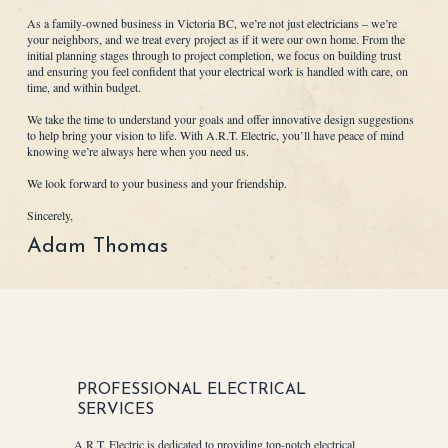
As a family-owned business in Victoria BC, we’re not just electricians – we’re
your neighbors, and we treat every project as if it were our own home. From the
initial planning stages through to project completion, we focus on building trust
and ensuring you feel confident that your electrical work is handled with care, on
time, and within budget.
We take the time to understand your goals and offer innovative design suggestions
to help bring your vision to life. With A.R.T. Electric, you’ll have peace of mind
knowing we’re always here when you need us.
We look forward to your business and your friendship.
Sincerely,
Adam Thomas
PROFESSIONAL ELECTRICAL
SERVICES
A.R.T. Electric is dedicated to providing top-notch electrical